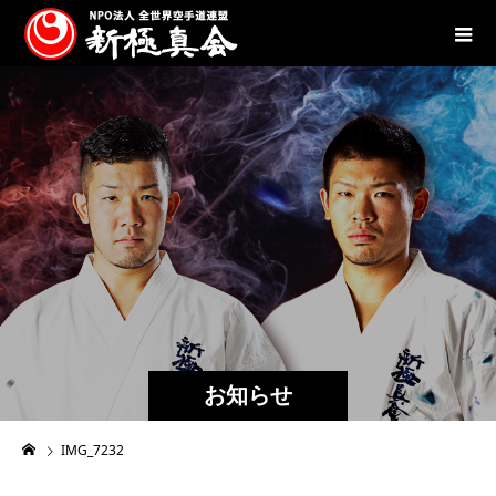
お知らせ
IMG_7232