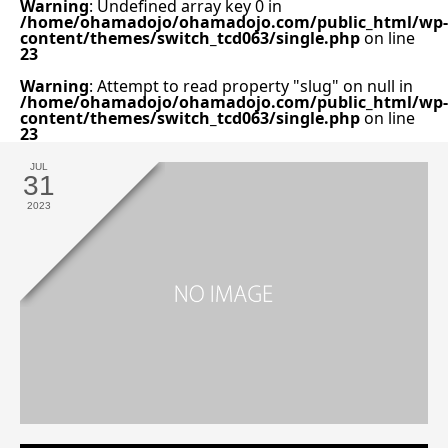
Warning
: Undefined array key 0 in
/home/ohamadojo/ohamadojo.com/public_html/wp-
content/themes/switch_tcd063/single.php
on line
23
Warning
: Attempt to read property "slug" on null in
/home/ohamadojo/ohamadojo.com/public_html/wp-
content/themes/switch_tcd063/single.php
on line
23
JUL
31
2023