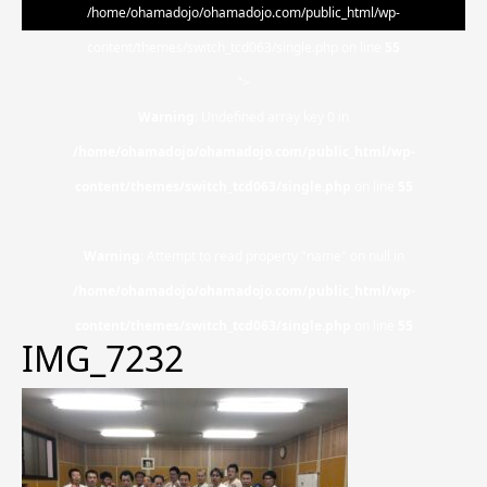
/home/ohamadojo/ohamadojo.com/public_html/wp-
content/themes/switch_tcd063/single.php on line
55
">
Warning
: Undefined array key 0 in
/home/ohamadojo/ohamadojo.com/public_html/wp-
content/themes/switch_tcd063/single.php
on line
55
Warning
: Attempt to read property "name" on null in
/home/ohamadojo/ohamadojo.com/public_html/wp-
content/themes/switch_tcd063/single.php
on line
55
IMG_7232