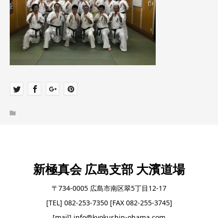
新極真会 広島支部 大濱道場
〒734-0005 広島市南区翠5丁目12-17
[TEL] 082-253-7350 [FAX 082-255-3745]
[mail] info@kyokushin-ohama.com