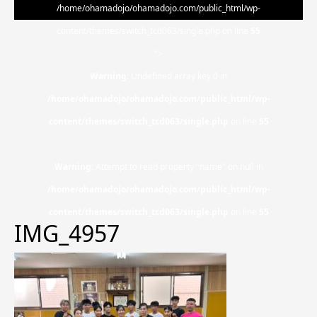
/home/ohamadojo/ohamadojo.com/public_html/wp-
content/themes/switch_tcd063/single.php on line
55
">
Warning
: Undefined array key 0 in
/home/ohamadojo/ohamadojo.com/public_html/wp-
content/themes/switch_tcd063/single.php
on line
55
Warning
: Attempt to read property "name" on null in
/home/ohamadojo/ohamadojo.com/public_html/wp-
content/themes/switch_tcd063/single.php
on line
55
IMG_4957