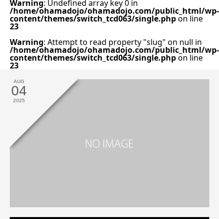
Warning
: Undefined array key 0 in
/home/ohamadojo/ohamadojo.com/public_html/wp-
content/themes/switch_tcd063/single.php
on line
23
Warning
: Attempt to read property "slug" on null in
/home/ohamadojo/ohamadojo.com/public_html/wp-
content/themes/switch_tcd063/single.php
on line
23
AUG
04
2025