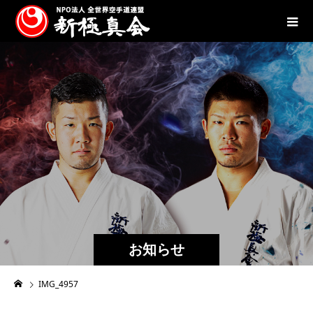
お知らせ
IMG_4957