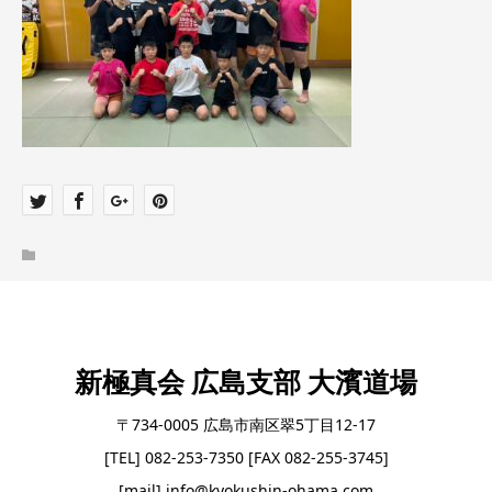
新極真会 広島支部 大濱道場
〒734-0005 広島市南区翠5丁目12-17
[TEL] 082-253-7350 [FAX 082-255-3745]
[mail] info@kyokushin-ohama.com