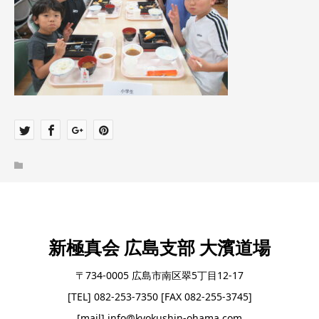
新極真会 広島支部 大濱道場
〒734-0005 広島市南区翠5丁目12-17
[TEL] 082-253-7350 [FAX 082-255-3745]
[mail] info@kyokushin-ohama.com