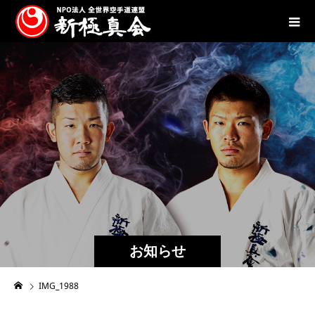
お知らせ
IMG_1988