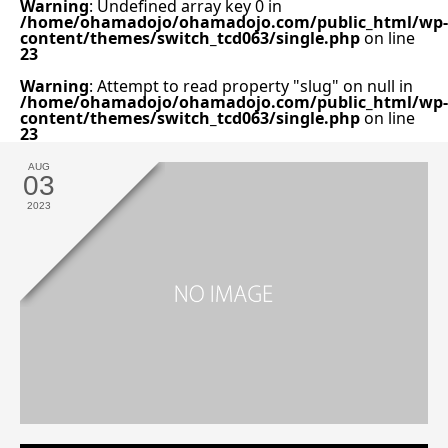
Warning
: Undefined array key 0 in
/home/ohamadojo/ohamadojo.com/public_html/wp-
content/themes/switch_tcd063/single.php
on line
23
Warning
: Attempt to read property "slug" on null in
/home/ohamadojo/ohamadojo.com/public_html/wp-
content/themes/switch_tcd063/single.php
on line
23
AUG
03
2023