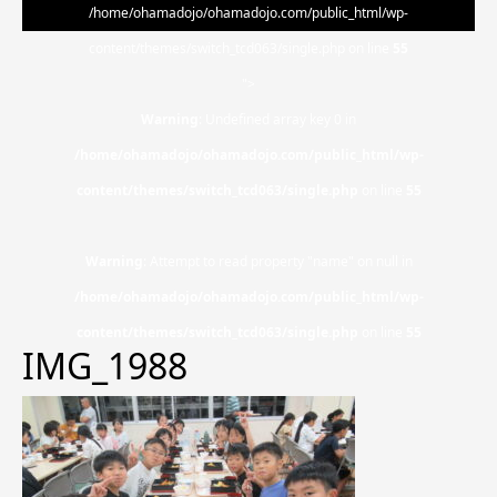
/home/ohamadojo/ohamadojo.com/public_html/wp-
content/themes/switch_tcd063/single.php on line
55
">
Warning
: Undefined array key 0 in
/home/ohamadojo/ohamadojo.com/public_html/wp-
content/themes/switch_tcd063/single.php
on line
55
Warning
: Attempt to read property "name" on null in
/home/ohamadojo/ohamadojo.com/public_html/wp-
content/themes/switch_tcd063/single.php
on line
55
IMG_1988