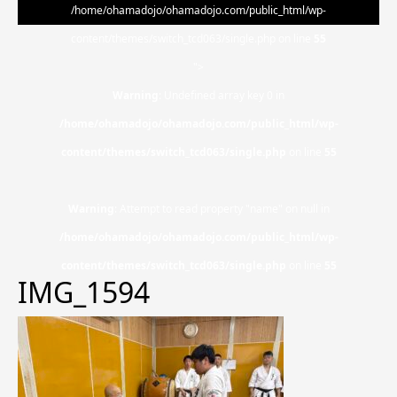
/home/ohamadojo/ohamadojo.com/public_html/wp-
content/themes/switch_tcd063/single.php on line
55
">
Warning
: Undefined array key 0 in
/home/ohamadojo/ohamadojo.com/public_html/wp-
content/themes/switch_tcd063/single.php
on line
55
Warning
: Attempt to read property "name" on null in
/home/ohamadojo/ohamadojo.com/public_html/wp-
content/themes/switch_tcd063/single.php
on line
55
IMG_1594