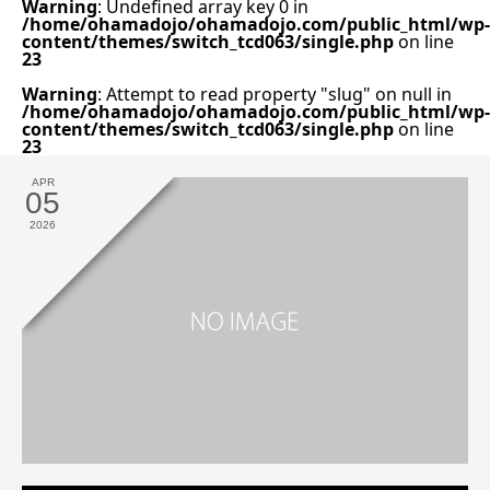
Warning
: Undefined array key 0 in
/home/ohamadojo/ohamadojo.com/public_html/wp-
content/themes/switch_tcd063/single.php
on line
23
Warning
: Attempt to read property "slug" on null in
/home/ohamadojo/ohamadojo.com/public_html/wp-
content/themes/switch_tcd063/single.php
on line
23
APR
05
2026