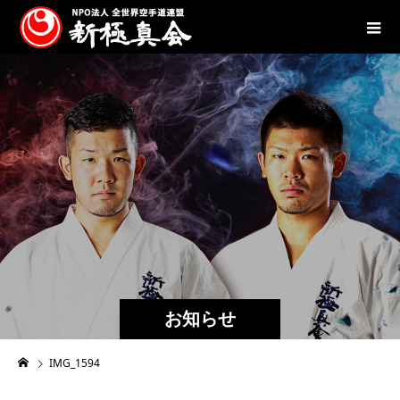
お知らせ
IMG_1594