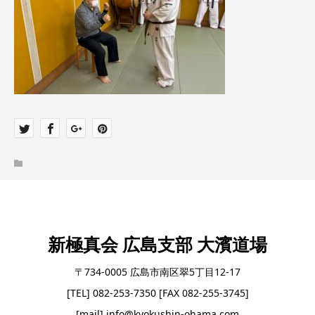
新極真会 広島支部 大濱道場
〒734-0005 広島市南区翠5丁目12-17
[TEL] 082-253-7350 [FAX 082-255-3745]
[mail] info@kyokushin-ohama.com