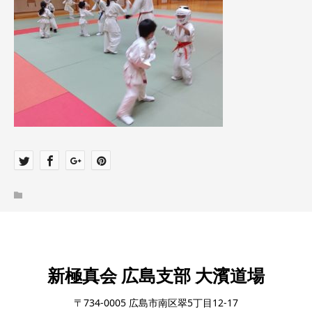
新極真会 広島支部 大濱道場
〒734-0005 広島市南区翠5丁目12-17