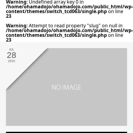
Warning
: Undefined array key 0 in
/home/ohamadojo/ohamadojo.com/public_html/wp-
content/themes/switch_tcd063/single.php
on line
23
Warning
: Attempt to read property "slug" on null in
/home/ohamadojo/ohamadojo.com/public_html/wp-
content/themes/switch_tcd063/single.php
on line
23
JUL
28
2020