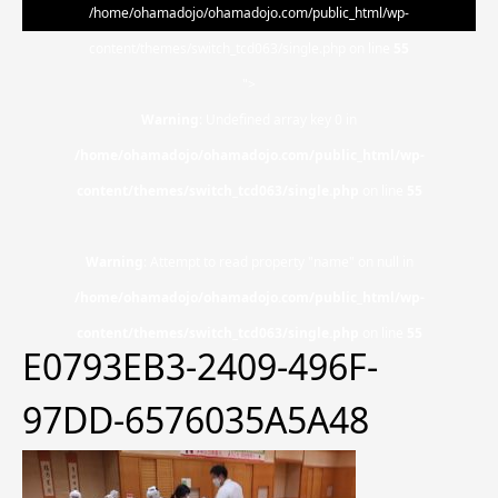
/home/ohamadojo/ohamadojo.com/public_html/wp-
content/themes/switch_tcd063/single.php on line
55
">
Warning
: Undefined array key 0 in
/home/ohamadojo/ohamadojo.com/public_html/wp-
content/themes/switch_tcd063/single.php
on line
55
Warning
: Attempt to read property "name" on null in
/home/ohamadojo/ohamadojo.com/public_html/wp-
content/themes/switch_tcd063/single.php
on line
55
E0793EB3-2409-496F-
97DD-6576035A5A48