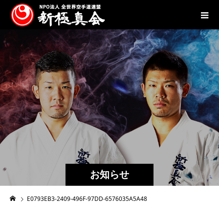
お知らせ
E0793EB3-2409-496F-97DD-6576035A5A48