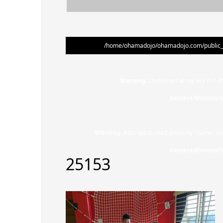
/home/ohamadojo/ohamadojo.com/public_ht
Warning
: Undefined array key 0 in
/
content/themes/s
Warning
: Attempt to read property "name" on
content/themes/s
25153