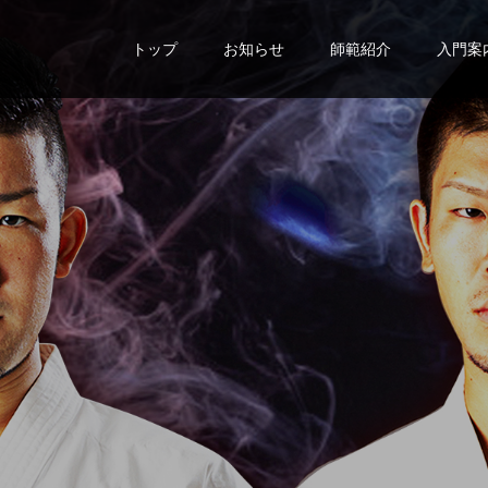
トップ
お知らせ
師範紹介
入門案