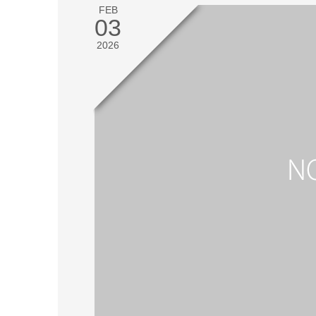
FEB
03
2026