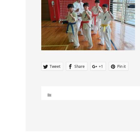
Tweet
Share
+1
Pin it