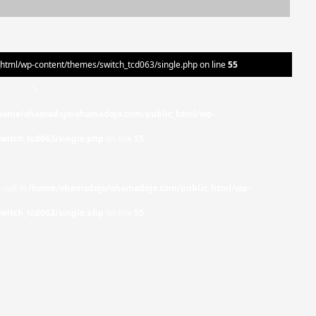
ml/wp-content/themes/switch_tcd063/single.php on line
55
">
home/ohamadojo/ohamadojo.com/public_html/wp-
witch_tcd063/single.php
on line
55
 null in
/home/ohamadojo/ohamadojo.com/public_html/wp-
witch_tcd063/single.php
on line
55