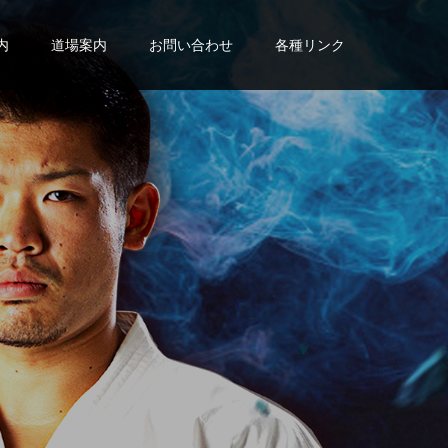
内
道場案内
お問い合わせ
各種リンク