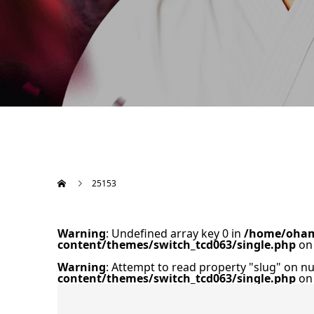
25153
Warning
: Undefined array key 0 in
/home/oham
content/themes/switch_tcd063/single.php
on 
Warning
: Attempt to read property "slug" on nu
content/themes/switch_tcd063/single.php
on 