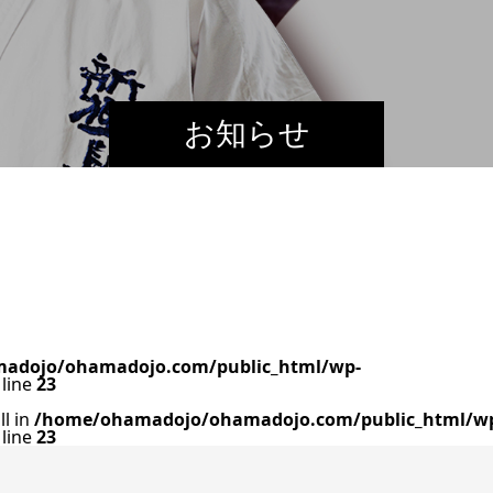
お知らせ
adojo/ohamadojo.com/public_html/wp-
line
23
ll in
/home/ohamadojo/ohamadojo.com/public_html/w
line
23