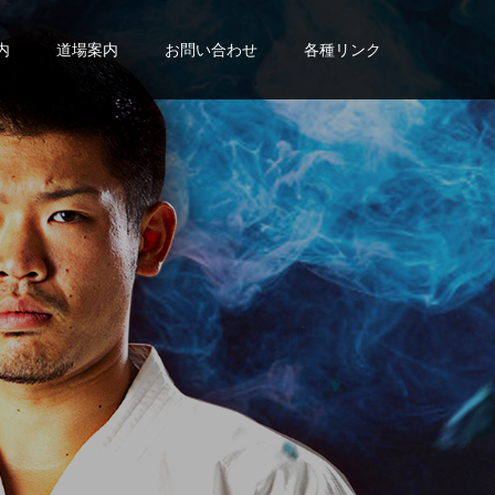
内
道場案内
お問い合わせ
各種リンク