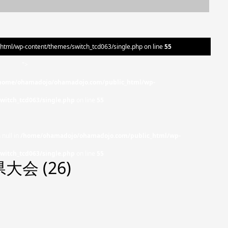
ml/wp-content/themes/switch_tcd063/single.php on line
55
">
home/ohamadojo/ohamadojo.com/public_html/wp-
witch_tcd063/single.php
on line
55
 null in
/home/ohamadojo/ohamadojo.com/public_html/wp-
witch_tcd063/single.php
on line
55
会 (26)