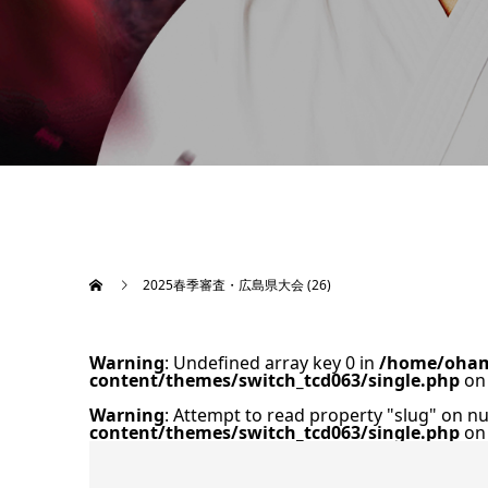
2025春季審査・広島県大会 (26)
Warning
: Undefined array key 0 in
/home/oham
content/themes/switch_tcd063/single.php
on 
Warning
: Attempt to read property "slug" on nu
content/themes/switch_tcd063/single.php
on 