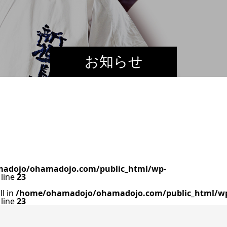
お知らせ
adojo/ohamadojo.com/public_html/wp-
line
23
ll in
/home/ohamadojo/ohamadojo.com/public_html/w
line
23