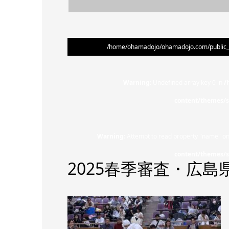
/home/ohamadojo/ohamadojo.com/public_ht
Warning
: Undefined array key 0 in
/
content/themes/s
Warning
: Attempt to read property "name" on
content/themes/s
2025春季審査・広島県大