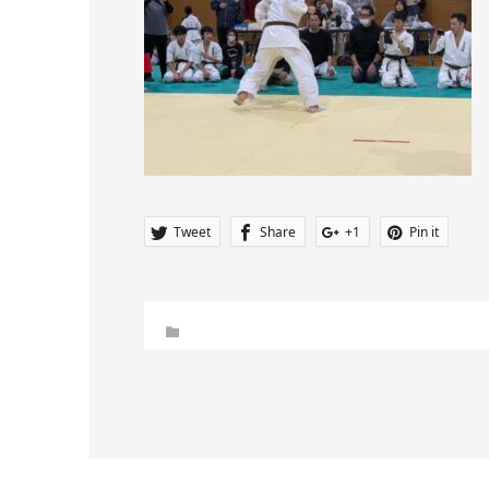
Tweet
Share
+1
Pin it