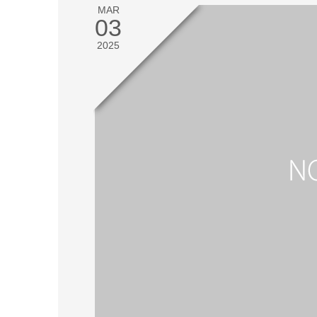
MAR
03
2025