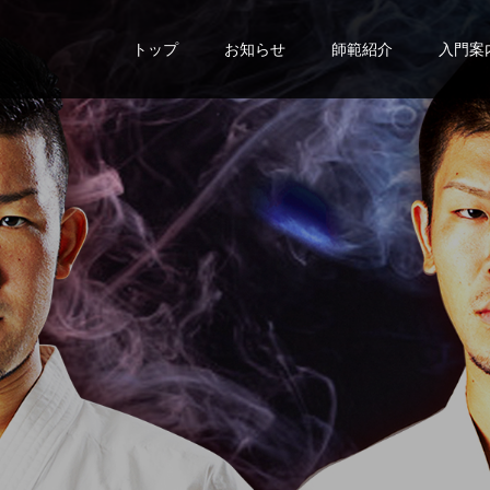
トップ
お知らせ
師範紹介
入門案