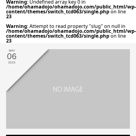
Warning
: Undefined array key 0 in
/home/ohamadojo/ohamadojo.com/public_html/wp-
content/themes/switch_tcd063/single.php
on line
23
Warning
: Attempt to read property "slug" on null in
/home/ohamadojo/ohamadojo.com/public_html/wp-
content/themes/switch_tcd063/single.php
on line
23
MAY
06
2024