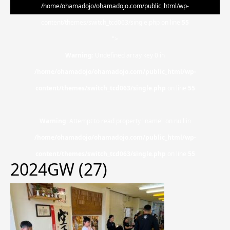
/home/ohamadojo/ohamadojo.com/public_html/wp-
content/themes/switch_tcd063/single.php on line
55
">
Warning
: Undefined array key 0 in
/home/ohamadojo/ohamadojo.com/public_html/wp-
content/themes/switch_tcd063/single.php
on line
55
Warning
: Attempt to read property "name" on null in
/home/ohamadojo/ohamadojo.com/public_html/wp-
content/themes/switch_tcd063/single.php
on line
55
2024GW (27)