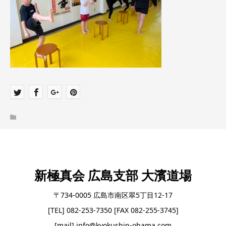
新極真会 広島支部 大濱道場
〒734-0005 広島市南区翠5丁目12-17
[TEL] 082-253-7350 [FAX 082-255-3745]
[mail] info@kyokushin-ohama.com