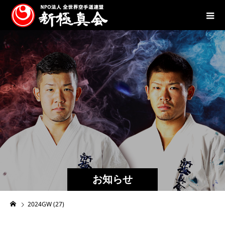
お知らせ
2024GW (27)