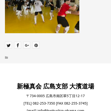
新極真会 広島支部 大濱道場
〒734-0005 広島市南区翠5丁目12-17
[TEL] 082-253-7350 [FAX 082-255-3745]
[mail] info@kyokushin-ohama.com