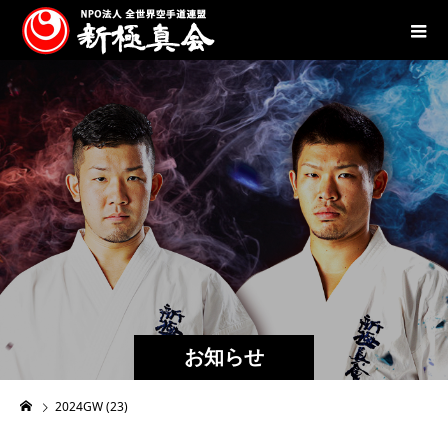
お知らせ
2024GW (23)