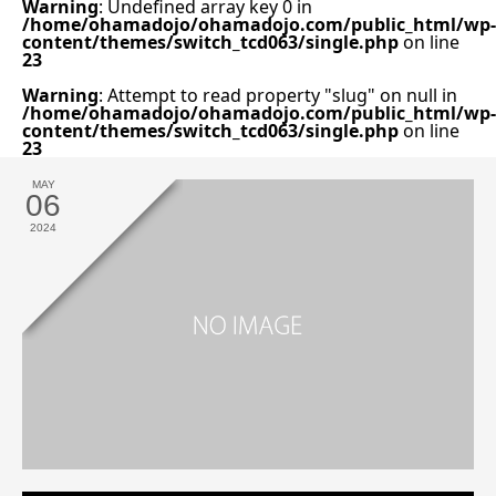
Warning
: Undefined array key 0 in
/home/ohamadojo/ohamadojo.com/public_html/wp-
content/themes/switch_tcd063/single.php
on line
23
Warning
: Attempt to read property "slug" on null in
/home/ohamadojo/ohamadojo.com/public_html/wp-
content/themes/switch_tcd063/single.php
on line
23
MAY
06
2024