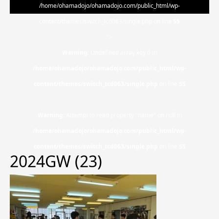
/home/ohamadojo/ohamadojo.com/public_html/wp-
content/themes/switch_tcd063/single.php on line
55
">
Warning
: Undefined array key 0 in
/home/ohamadojo/ohamadojo.com/public_html/wp-
content/themes/switch_tcd063/single.php
on line
55
Warning
: Attempt to read property "name" on null in
/home/ohamadojo/ohamadojo.com/public_html/wp-
content/themes/switch_tcd063/single.php
on line
55
2024GW (23)