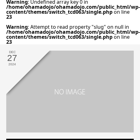
Warning
: Undefined array key 0 in
/home/ohamadojo/ohamadojo.com/public_html/wp-
content/themes/switch_tcd063/single.php
on line
23
Warning
: Attempt to read property "slug" on null in
/home/ohamadojo/ohamadojo.com/public_html/wp-
content/themes/switch_tcd063/single.php
on line
23
DEC
27
2024