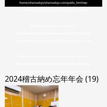
/home/ohamadojo/ohamadojo.com/public_html/wp-
content/themes/switch_tcd063/single.php on line
55
">
Warning
: Undefined array key 0 in
/home/ohamadojo/ohamadojo.com/public_html/wp-
content/themes/switch_tcd063/single.php
on line
55
Warning
: Attempt to read property "name" on null in
/home/ohamadojo/ohamadojo.com/public_html/wp-
content/themes/switch_tcd063/single.php
on line
55
2024稽古納め忘年年会 (19)