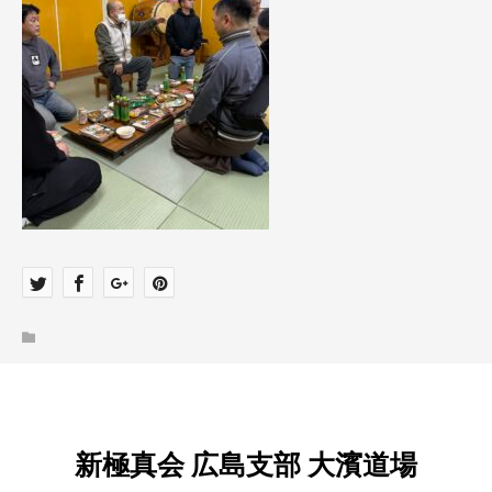
新極真会 広島支部 大濱道場