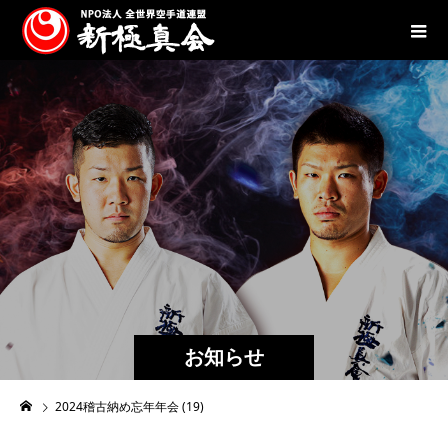
お知らせ
2024稽古納め忘年年会 (19)