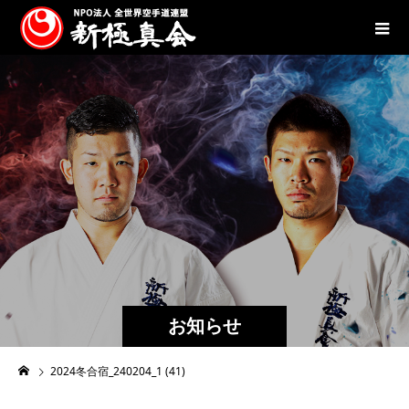
お知らせ
2024冬合宿_240204_1 (41)