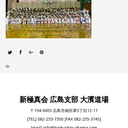
新極真会 広島支部 大濱道場
〒734-0005 広島市南区翠5丁目12-17
[TEL] 082-253-7350 [FAX 082-255-3745]
[mail] info@kyokushin-ohama.com