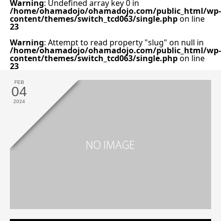
Warning
: Undefined array key 0 in
/home/ohamadojo/ohamadojo.com/public_html/wp-
content/themes/switch_tcd063/single.php
on line
23
Warning
: Attempt to read property "slug" on null in
/home/ohamadojo/ohamadojo.com/public_html/wp-
content/themes/switch_tcd063/single.php
on line
23
FEB
04
2024