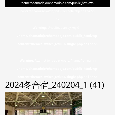
/home/ohamadojo/ohamadojo.com/public_html/wp-
content/themes/switch_tcd063/single.php on line
55
">
Warning
: Undefined array key 0 in
/home/ohamadojo/ohamadojo.com/public_html/wp-
content/themes/switch_tcd063/single.php
on line
55
Warning
: Attempt to read property "name" on null in
/home/ohamadojo/ohamadojo.com/public_html/wp-
content/themes/switch_tcd063/single.php
on line
55
2024冬合宿_240204_1 (41)