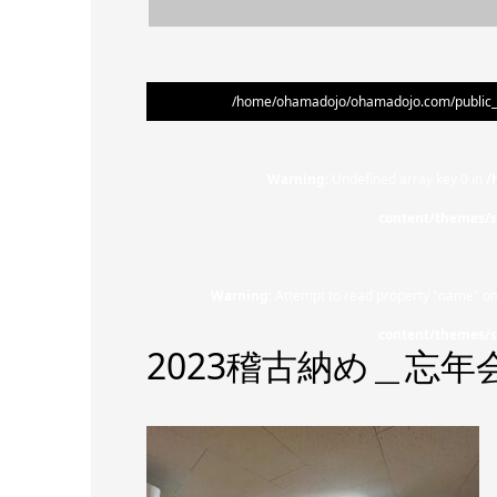
/home/ohamadojo/ohamadojo.com/public_ht
Warning
: Undefined array key 0 in
/
content/themes/s
Warning
: Attempt to read property "name" on
content/themes/s
2023稽古納め＿忘年会 