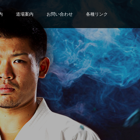
内
道場案内
お問い合わせ
各種リンク