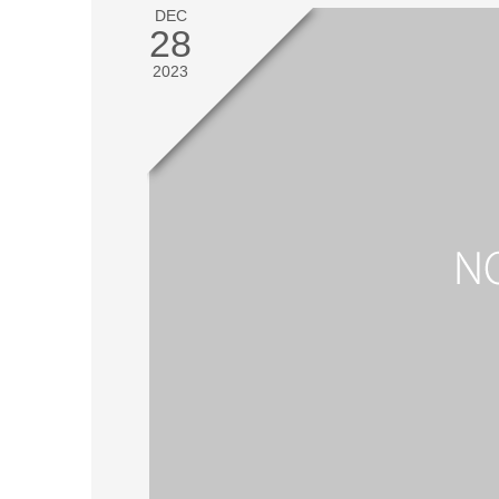
DEC
28
2023