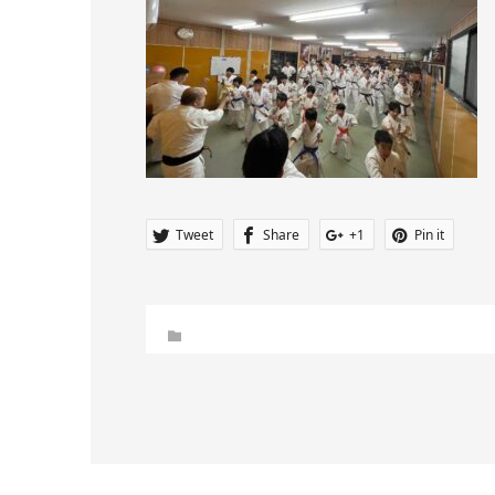
Tweet
Share
+1
Pin it