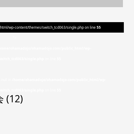
ml/wp-content/themes/switch_tcd063/single.php on line
55
">
home/ohamadojo/ohamadojo.com/public_html/wp-
witch_tcd063/single.php
on line
55
 null in
/home/ohamadojo/ohamadojo.com/public_html/wp-
witch_tcd063/single.php
on line
55
(12)