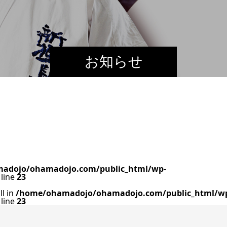
お知らせ
adojo/ohamadojo.com/public_html/wp-
line
23
ll in
/home/ohamadojo/ohamadojo.com/public_html/w
line
23