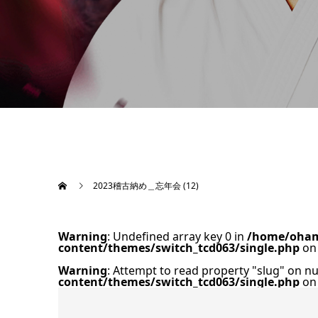
2023稽古納め＿忘年会 (12)
Warning
: Undefined array key 0 in
/home/oham
content/themes/switch_tcd063/single.php
on 
Warning
: Attempt to read property "slug" on nu
content/themes/switch_tcd063/single.php
on 