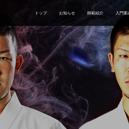
トップ
お知らせ
師範紹介
入門案