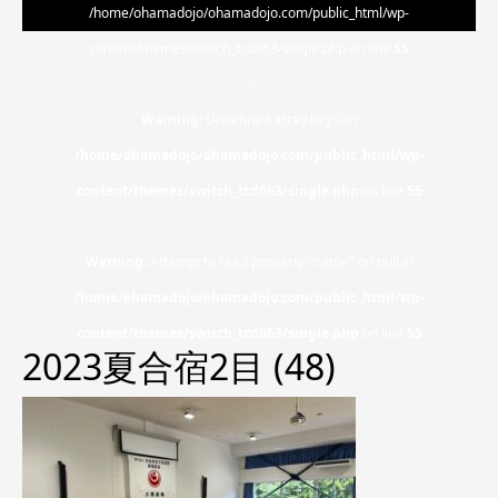
/home/ohamadojo/ohamadojo.com/public_html/wp-
content/themes/switch_tcd063/single.php on line
55
">
Warning
: Undefined array key 0 in
/home/ohamadojo/ohamadojo.com/public_html/wp-
content/themes/switch_tcd063/single.php
on line
55
Warning
: Attempt to read property "name" on null in
/home/ohamadojo/ohamadojo.com/public_html/wp-
content/themes/switch_tcd063/single.php
on line
55
2023夏合宿2目 (48)