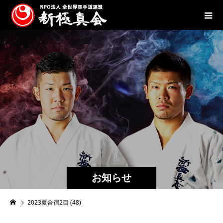
お知らせ
2023夏合宿2目 (48)