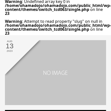
Warning
: Undefined array key 0 in
/home/ohamadojo/ohamadojo.com/public_html/wp-
content/themes/switch_tcd063/single.php
on line
23
Warning
: Attempt to read property "slug" on null in
/home/ohamadojo/ohamadojo.com/public_html/wp-
content/themes/switch_tcd063/single.php
on line
23
AUG
13
2023