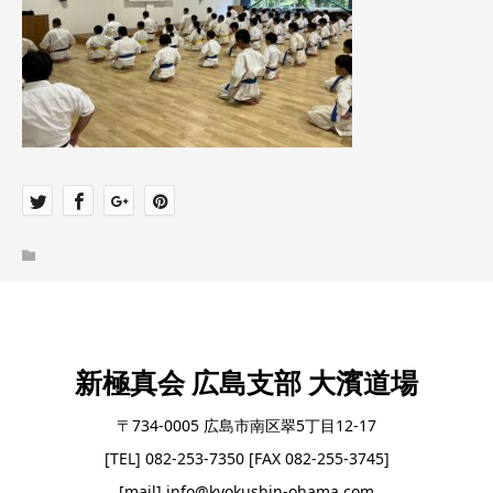
新極真会 広島支部 大濱道場
〒734-0005 広島市南区翠5丁目12-17
[TEL] 082-253-7350 [FAX 082-255-3745]
[mail] info@kyokushin-ohama.com