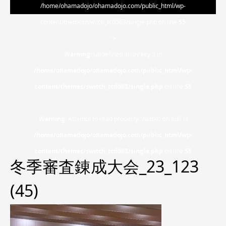
/home/ohamadojo/ohamadojo.com/public_html/wp-
content/themes/switch_tcd063/single.php on line
55
">
Warning
: Undefined array key 0 in
/home/ohamadojo/ohamadojo.com/public_html/wp-
content/themes/switch_tcd063/single.php
on line
55
Warning
: Attempt to read property "name" on null in
/home/ohamadojo/ohamadojo.com/public_html/wp-
content/themes/switch_tcd063/single.php
on line
55
冬季審査錬成大会_23_123
(45)