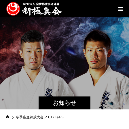
お知らせ
冬季審査錬成大会_23_123 (45)