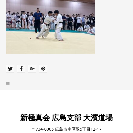
新極真会 広島支部 大濱道場
〒734-0005 広島市南区翠5丁目12-17