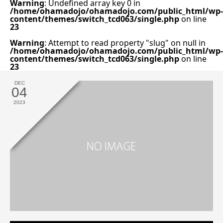
Warning
: Undefined array key 0 in
/home/ohamadojo/ohamadojo.com/public_html/wp-
content/themes/switch_tcd063/single.php
on line
23
Warning
: Attempt to read property "slug" on null in
/home/ohamadojo/ohamadojo.com/public_html/wp-
content/themes/switch_tcd063/single.php
on line
23
DEC
04
2023