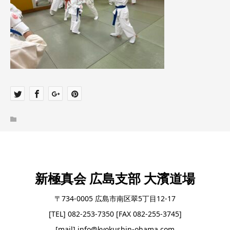
新極真会 広島支部 大濱道場
〒734-0005 広島市南区翠5丁目12-17
[TEL] 082-253-7350 [FAX 082-255-3745]
[mail] info@kyokushin-ohama.com