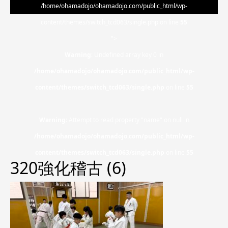
/home/ohamadojo/ohamadojo.com/public_html/wp-
content/themes/switch_tcd063/single.php on line
55
">
Warning
: Undefined array key 0 in
/home/ohamadojo/ohamadojo.com/public_html/wp-
content/themes/switch_tcd063/single.php
on line
55
Warning
: Attempt to read property "name" on null in
/home/ohamadojo/ohamadojo.com/public_html/wp-
content/themes/switch_tcd063/single.php
on line
55
320強化稽古 (6)