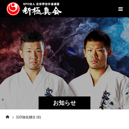
お知らせ
320強化稽古 (6)