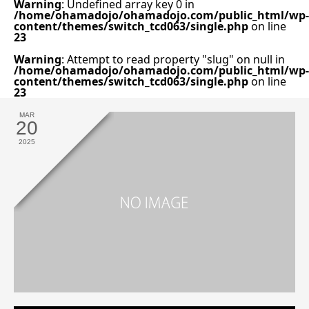
Warning
: Undefined array key 0 in
/home/ohamadojo/ohamadojo.com/public_html/wp-
content/themes/switch_tcd063/single.php
on line
23
Warning
: Attempt to read property "slug" on null in
/home/ohamadojo/ohamadojo.com/public_html/wp-
content/themes/switch_tcd063/single.php
on line
23
MAR
20
2025