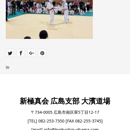
新極真会 広島支部 大濱道場
〒734-0005 広島市南区翠5丁目12-17
[TEL] 082-253-7350 [FAX 082-255-3745]
[mail] info@kyokushin-ohama.com