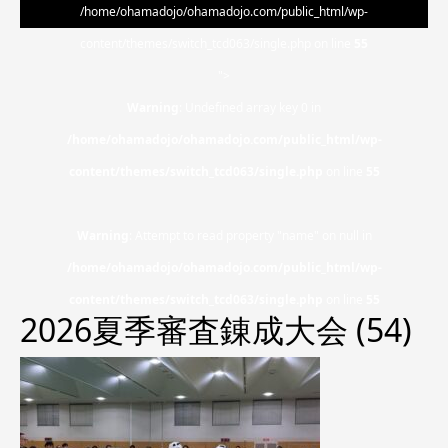
/home/ohamadojo/ohamadojo.com/public_html/wp-
content/themes/switch_tcd063/single.php on line
55
">
Warning
: Undefined array key 0 in
/home/ohamadojo/ohamadojo.com/public_html/wp-
content/themes/switch_tcd063/single.php
on line
55
Warning
: Attempt to read property "name" on null in
/home/ohamadojo/ohamadojo.com/public_html/wp-
content/themes/switch_tcd063/single.php
on line
55
2026夏季審査錬成大会 (54)