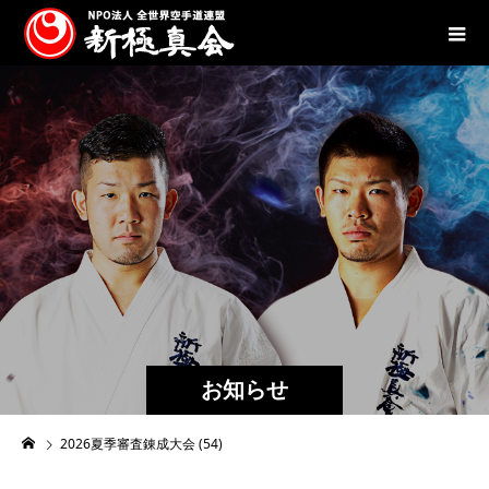
お知らせ
2026夏季審査錬成大会 (54)