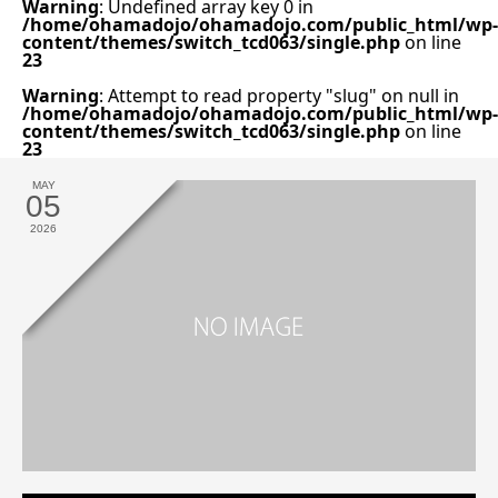
Warning
: Undefined array key 0 in
/home/ohamadojo/ohamadojo.com/public_html/wp-
content/themes/switch_tcd063/single.php
on line
23
Warning
: Attempt to read property "slug" on null in
/home/ohamadojo/ohamadojo.com/public_html/wp-
content/themes/switch_tcd063/single.php
on line
23
MAY
05
2026