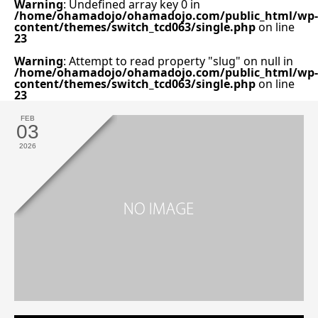
Warning
: Undefined array key 0 in
/home/ohamadojo/ohamadojo.com/public_html/wp-
content/themes/switch_tcd063/single.php
on line
23
Warning
: Attempt to read property "slug" on null in
/home/ohamadojo/ohamadojo.com/public_html/wp-
content/themes/switch_tcd063/single.php
on line
23
FEB
03
2026