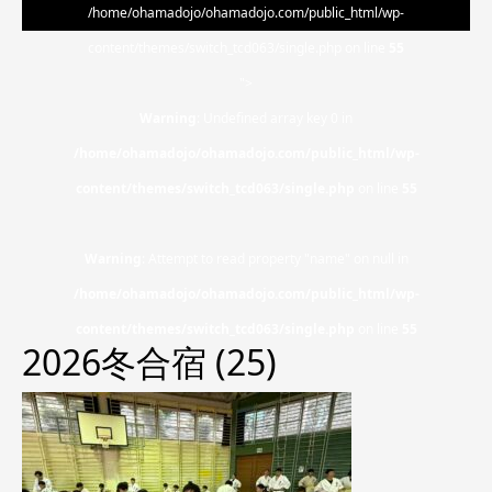
/home/ohamadojo/ohamadojo.com/public_html/wp-
content/themes/switch_tcd063/single.php on line
55
">
Warning
: Undefined array key 0 in
/home/ohamadojo/ohamadojo.com/public_html/wp-
content/themes/switch_tcd063/single.php
on line
55
Warning
: Attempt to read property "name" on null in
/home/ohamadojo/ohamadojo.com/public_html/wp-
content/themes/switch_tcd063/single.php
on line
55
2026冬合宿 (25)