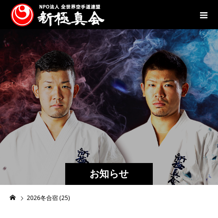
お知らせ
2026冬合宿 (25)