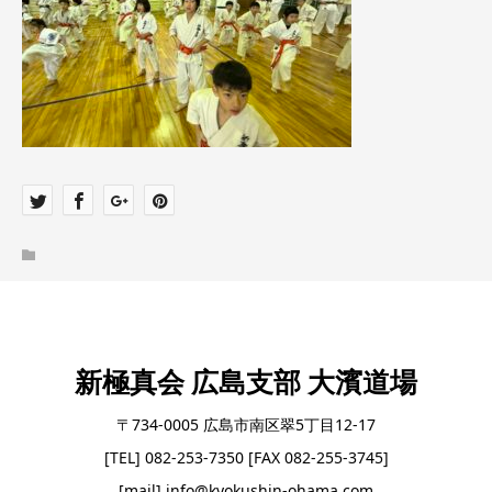
新極真会 広島支部 大濱道場
〒734-0005 広島市南区翠5丁目12-17
[TEL] 082-253-7350 [FAX 082-255-3745]
[mail] info@kyokushin-ohama.com