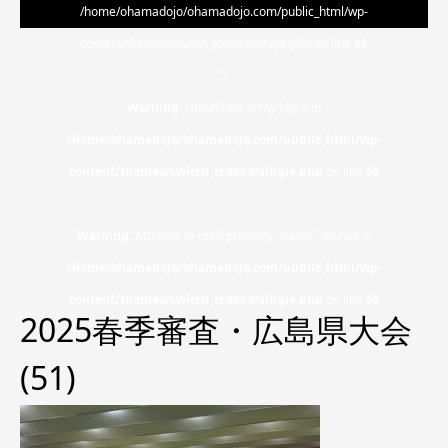
/home/ohamadojo/ohamadojo.com/public_html/wp-
content/themes/switch_tcd063/single.php on line
55
">
Warning
: Undefined array key 0 in
/home/ohamadojo/ohamadojo.com/public_html/wp-
content/themes/switch_tcd063/single.php
on line
55
Warning
: Attempt to read property "name" on null in
/home/ohamadojo/ohamadojo.com/public_html/wp-
content/themes/switch_tcd063/single.php
on line
55
2025春季審査・広島県大会
(51)