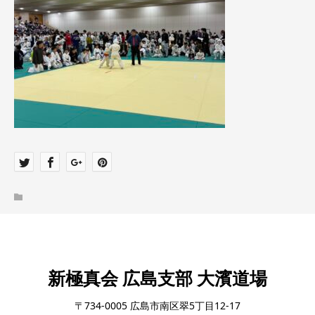
新極真会 広島支部 大濱道場
〒734-0005 広島市南区翠5丁目12-17