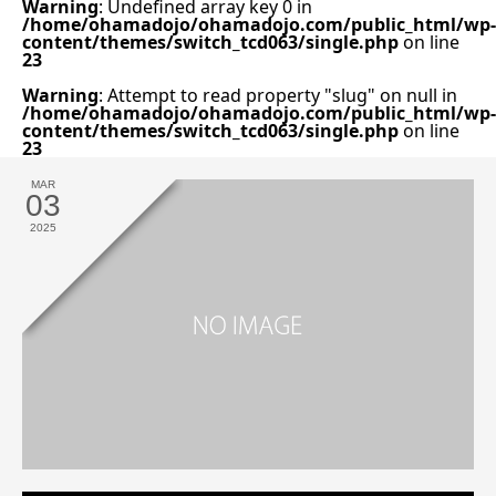
Warning
: Undefined array key 0 in
/home/ohamadojo/ohamadojo.com/public_html/wp-
content/themes/switch_tcd063/single.php
on line
23
Warning
: Attempt to read property "slug" on null in
/home/ohamadojo/ohamadojo.com/public_html/wp-
content/themes/switch_tcd063/single.php
on line
23
MAR
03
2025