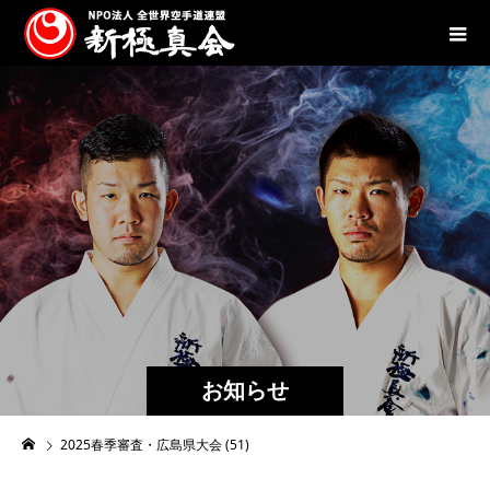
お知らせ
2025春季審査・広島県大会 (51)