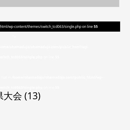
ml/wp-content/themes/switch_tcd063/single.php on line
55
">
home/ohamadojo/ohamadojo.com/public_html/wp-
witch_tcd063/single.php
on line
55
 null in
/home/ohamadojo/ohamadojo.com/public_html/wp-
witch_tcd063/single.php
on line
55
会 (13)