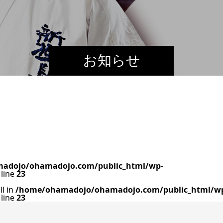
お知らせ
adojo/ohamadojo.com/public_html/wp-
line
23
ll in
/home/ohamadojo/ohamadojo.com/public_html/w
line
23