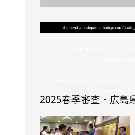
/home/ohamadojo/ohamadojo.com/public_ht
Warning
: Undefined array key 0 in
/
content/themes/s
Warning
: Attempt to read property "name" on
content/themes/s
2025春季審査・広島県大