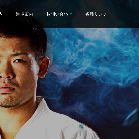
内
道場案内
お問い合わせ
各種リンク