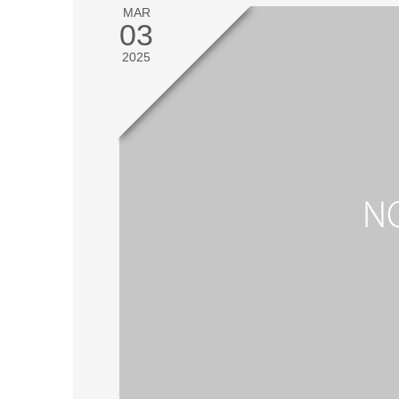
MAR
03
2025