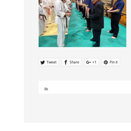
Tweet
Share
+1
Pin it