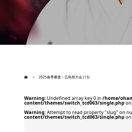
2025春季審査・広島県大会 (13)
Warning
: Undefined array key 0 in
/home/oham
content/themes/switch_tcd063/single.php
on 
Warning
: Attempt to read property "slug" on nu
content/themes/switch_tcd063/single.php
on 