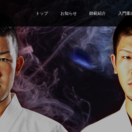
トップ
お知らせ
師範紹介
入門案