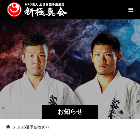
お知らせ
2025夏季合宿 (67)