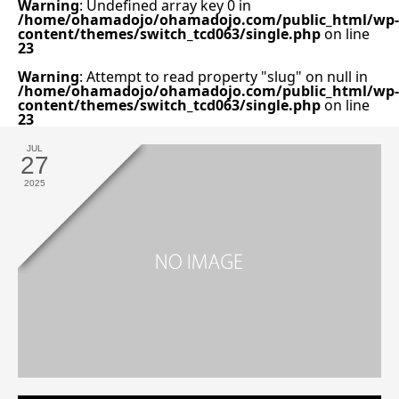
Warning
: Undefined array key 0 in
/home/ohamadojo/ohamadojo.com/public_html/wp-
content/themes/switch_tcd063/single.php
on line
23
Warning
: Attempt to read property "slug" on null in
/home/ohamadojo/ohamadojo.com/public_html/wp-
content/themes/switch_tcd063/single.php
on line
23
JUL
27
2025