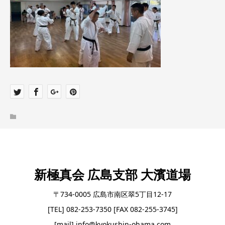
新極真会 広島支部 大濱道場
〒734-0005 広島市南区翠5丁目12-17
[TEL] 082-253-7350 [FAX 082-255-3745]
[mail] info@kyokushin-ohama.com