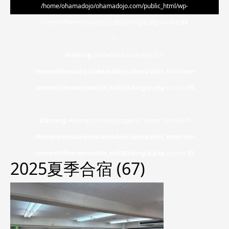
/home/ohamadojo/ohamadojo.com/public_html/wp-
content/themes/switch_tcd063/single.php on line
55
">
Warning
: Undefined array key 0 in
/home/ohamadojo/ohamadojo.com/public_html/wp-
content/themes/switch_tcd063/single.php
on line
55
Warning
: Attempt to read property "name" on null in
/home/ohamadojo/ohamadojo.com/public_html/wp-
content/themes/switch_tcd063/single.php
on line
55
2025夏季合宿 (67)