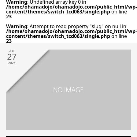
Warning
: Undefined array key 0 in
/home/ohamadojo/ohamadojo.com/public_html/wp-
content/themes/switch_tcd063/single.php
on line
23
Warning
: Attempt to read property "slug" on null in
/home/ohamadojo/ohamadojo.com/public_html/wp-
content/themes/switch_tcd063/single.php
on line
23
JUL
27
2025