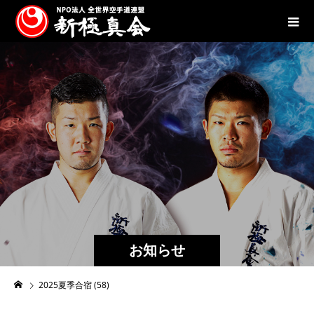
お知らせ
2025夏季合宿 (58)