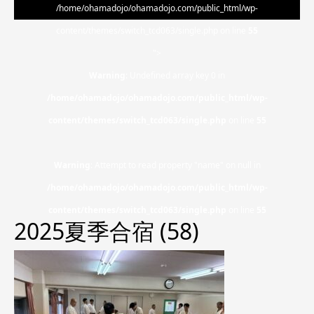
/home/ohamadojo/ohamadojo.com/public_html/wp-
content/themes/switch_tcd063/single.php on line
55
">
Warning
: Undefined array key 0 in
/home/ohamadojo/ohamadojo.com/public_html/wp-
content/themes/switch_tcd063/single.php
on line
55
Warning
: Attempt to read property "name" on null in
/home/ohamadojo/ohamadojo.com/public_html/wp-
content/themes/switch_tcd063/single.php
on line
55
2025夏季合宿 (58)