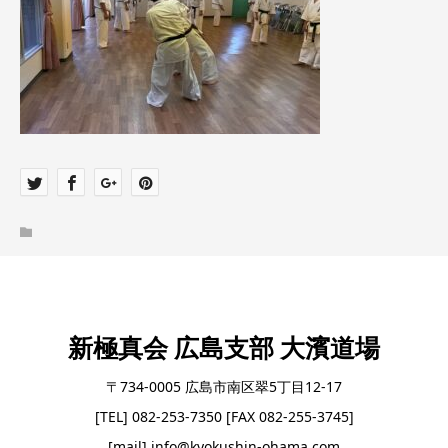
新極真会 広島支部 大濱道場
〒734-0005 広島市南区翠5丁目12-17
[TEL] 082-253-7350 [FAX 082-255-3745]
[mail] info@kyokushin-ohama.com