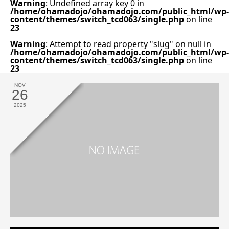
Warning
: Undefined array key 0 in
/home/ohamadojo/ohamadojo.com/public_html/wp-
content/themes/switch_tcd063/single.php
on line
23
Warning
: Attempt to read property "slug" on null in
/home/ohamadojo/ohamadojo.com/public_html/wp-
content/themes/switch_tcd063/single.php
on line
23
NOV
26
2025