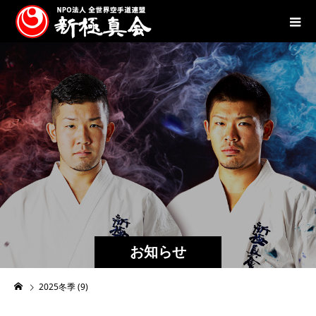
お知らせ
2025冬季 (9)