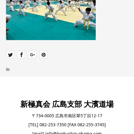
新極真会 広島支部 大濱道場
〒734-0005 広島市南区翠5丁目12-17
[TEL] 082-253-7350 [FAX 082-255-3745]
[mail] info@kyokushin-ohama.com