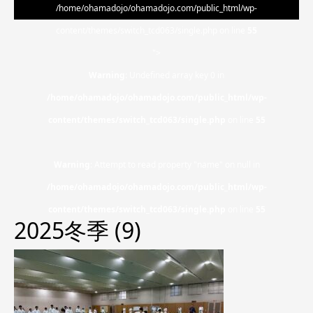
/home/ohamadojo/ohamadojo.com/public_html/wp-
content/themes/switch_tcd063/single.php on line
55
">
Warning
: Undefined array key 0 in
/home/ohamadojo/ohamadojo.com/public_html/wp-
content/themes/switch_tcd063/single.php
on line
55
Warning
: Attempt to read property "name" on null in
/home/ohamadojo/ohamadojo.com/public_html/wp-
content/themes/switch_tcd063/single.php
on line
55
2025冬季 (9)