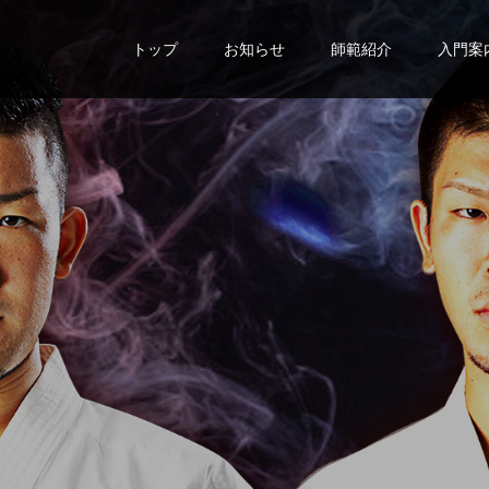
トップ
お知らせ
師範紹介
入門案