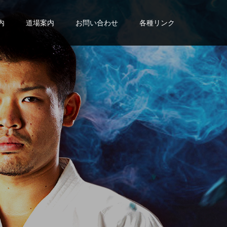
内
道場案内
お問い合わせ
各種リンク