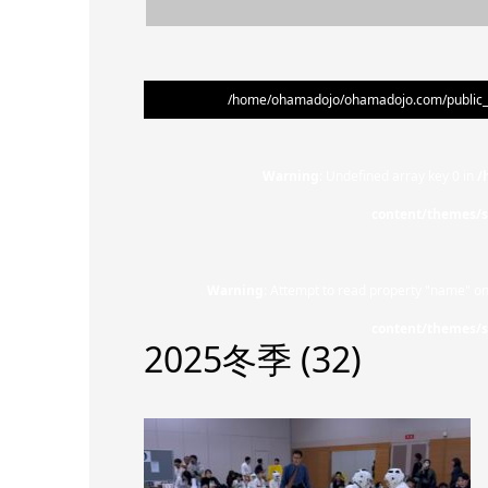
/home/ohamadojo/ohamadojo.com/public_ht
Warning
: Undefined array key 0 in
/
content/themes/s
Warning
: Attempt to read property "name" on
content/themes/s
2025冬季 (32)