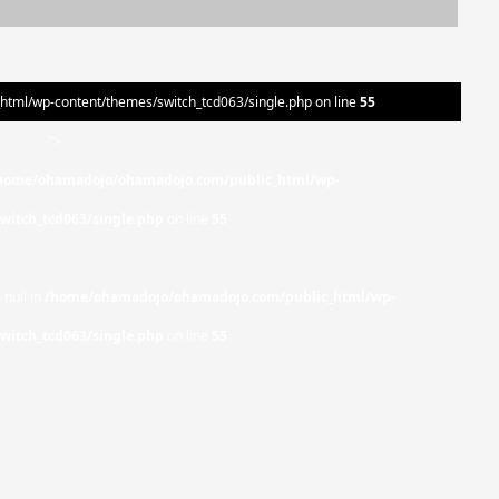
ml/wp-content/themes/switch_tcd063/single.php on line
55
">
home/ohamadojo/ohamadojo.com/public_html/wp-
witch_tcd063/single.php
on line
55
 null in
/home/ohamadojo/ohamadojo.com/public_html/wp-
witch_tcd063/single.php
on line
55