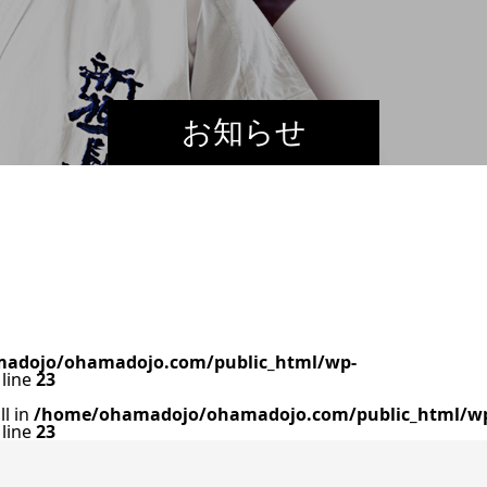
お知らせ
adojo/ohamadojo.com/public_html/wp-
line
23
ll in
/home/ohamadojo/ohamadojo.com/public_html/w
line
23