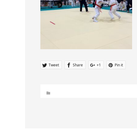
Tweet
Share
+1
Pin it