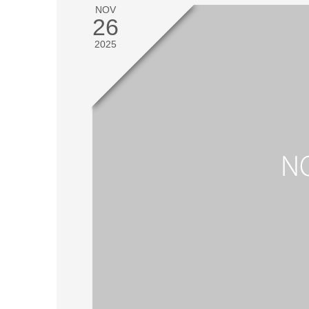
NOV
26
2025