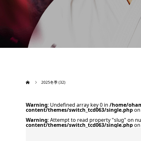
2025冬季 (32)
Warning
: Undefined array key 0 in
/home/oham
content/themes/switch_tcd063/single.php
on 
Warning
: Attempt to read property "slug" on nu
content/themes/switch_tcd063/single.php
on 