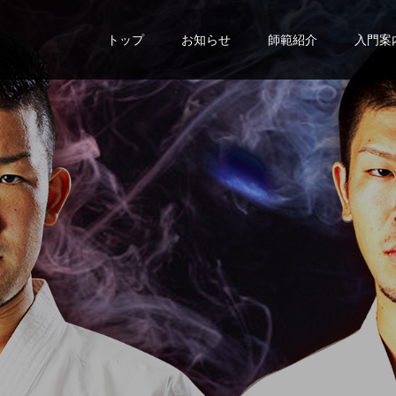
トップ
お知らせ
師範紹介
入門案