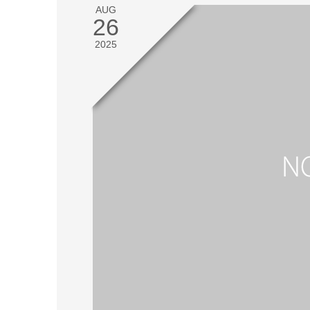
AUG
26
2025