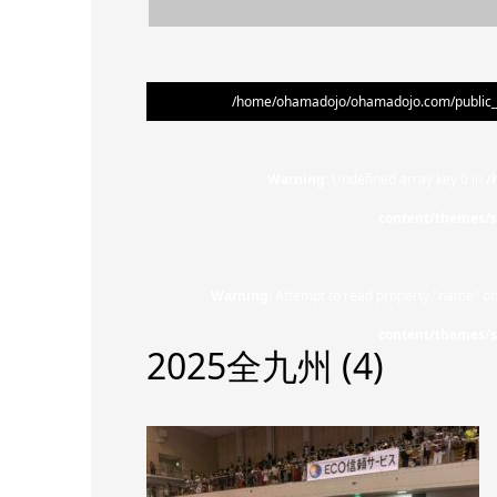
/home/ohamadojo/ohamadojo.com/public_ht
Warning
: Undefined array key 0 in
/
content/themes/s
Warning
: Attempt to read property "name" on
content/themes/s
2025全九州 (4)