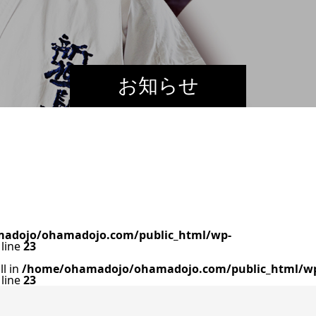
お知らせ
adojo/ohamadojo.com/public_html/wp-
line
23
ll in
/home/ohamadojo/ohamadojo.com/public_html/w
line
23