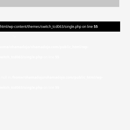
ml/wp-content/themes/switch_tcd063/single.php on line
55
">
home/ohamadojo/ohamadojo.com/public_html/wp-
witch_tcd063/single.php
on line
55
 null in
/home/ohamadojo/ohamadojo.com/public_html/wp-
witch_tcd063/single.php
on line
55