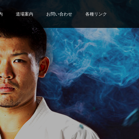
内
道場案内
お問い合わせ
各種リンク