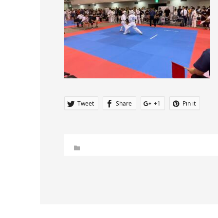
Tweet
Share
+1
Pin it