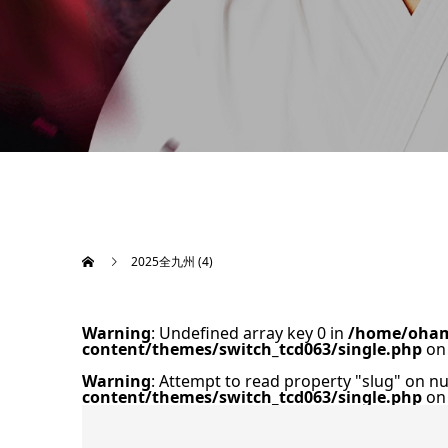
2025全九州 (4)
Warning
: Undefined array key 0 in
/home/oham
content/themes/switch_tcd063/single.php
on 
Warning
: Attempt to read property "slug" on nu
content/themes/switch_tcd063/single.php
on 