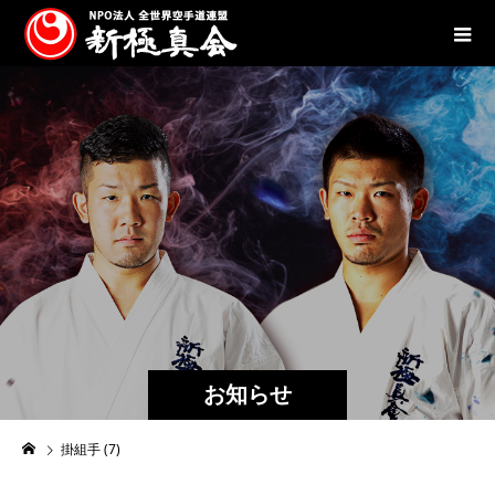
お知らせ
掛組手 (7)