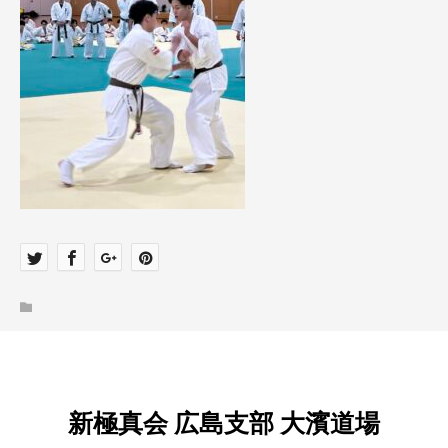
新極真会 広島支部 大濱道場