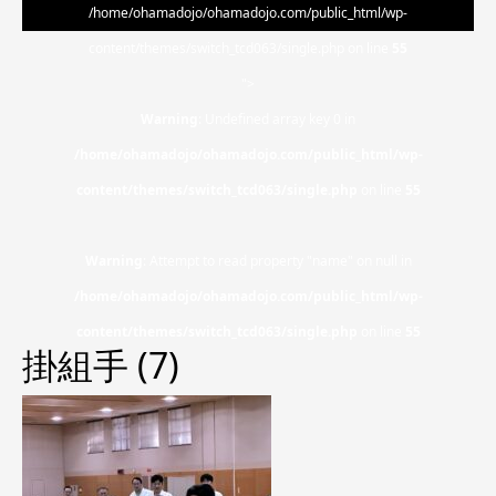
/home/ohamadojo/ohamadojo.com/public_html/wp-
content/themes/switch_tcd063/single.php on line
55
">
Warning
: Undefined array key 0 in
/home/ohamadojo/ohamadojo.com/public_html/wp-
content/themes/switch_tcd063/single.php
on line
55
Warning
: Attempt to read property "name" on null in
/home/ohamadojo/ohamadojo.com/public_html/wp-
content/themes/switch_tcd063/single.php
on line
55
掛組手 (7)