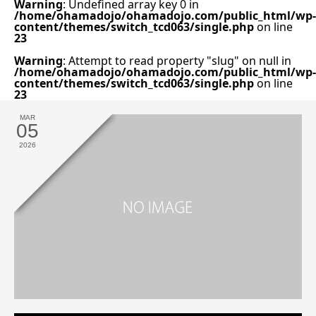
Warning
: Undefined array key 0 in
/home/ohamadojo/ohamadojo.com/public_html/wp-
content/themes/switch_tcd063/single.php
on line
23
Warning
: Attempt to read property "slug" on null in
/home/ohamadojo/ohamadojo.com/public_html/wp-
content/themes/switch_tcd063/single.php
on line
23
MAR
05
2026