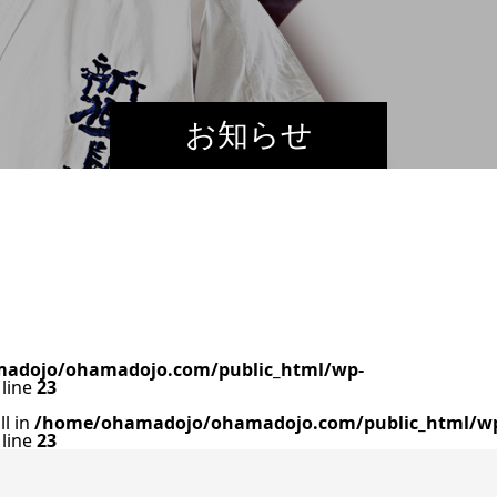
お知らせ
adojo/ohamadojo.com/public_html/wp-
line
23
ll in
/home/ohamadojo/ohamadojo.com/public_html/w
line
23