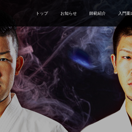
トップ
お知らせ
師範紹介
入門案