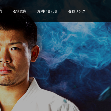
内
道場案内
お問い合わせ
各種リンク