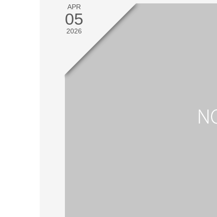
APR
05
2026