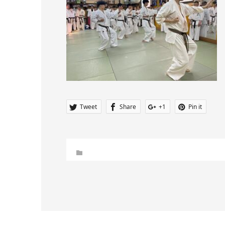
Tweet
Share
+1
Pin it