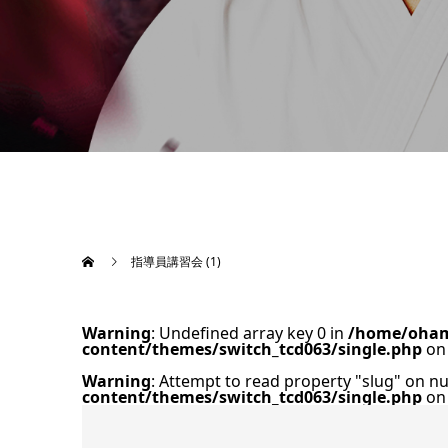
指導員講習会 (1)
Warning
: Undefined array key 0 in
/home/oham
content/themes/switch_tcd063/single.php
on 
Warning
: Attempt to read property "slug" on nu
content/themes/switch_tcd063/single.php
on 