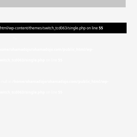
ml/wp-content/themes/switch_tcd063/single.php on line
55
">
home/ohamadojo/ohamadojo.com/public_html/wp-
witch_tcd063/single.php
on line
55
 null in
/home/ohamadojo/ohamadojo.com/public_html/wp-
witch_tcd063/single.php
on line
55