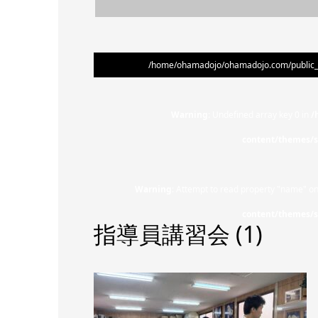
/home/ohamadojo/ohamadojo.com/public_ht
Warning
: Undefined array key 0 in
/
content/themes/s
Warning
: Attempt to read property "name" on
content/themes/s
指導員講習会 (1)