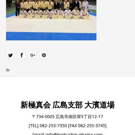
新極真会 広島支部 大濱道場
〒734-0005 広島市南区翠5丁目12-17
[TEL] 082-253-7350 [FAX 082-255-3745]
[mail] info@kyokushin-ohama.com