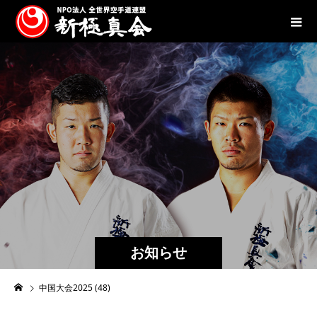
お知らせ
中国大会2025 (48)