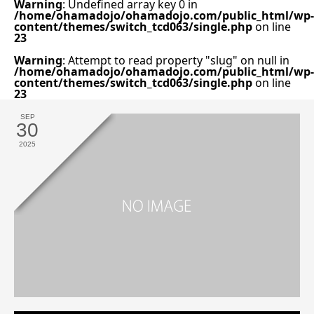
Warning
: Undefined array key 0 in
/home/ohamadojo/ohamadojo.com/public_html/wp-
content/themes/switch_tcd063/single.php
on line
23
Warning
: Attempt to read property "slug" on null in
/home/ohamadojo/ohamadojo.com/public_html/wp-
content/themes/switch_tcd063/single.php
on line
23
SEP
30
2025