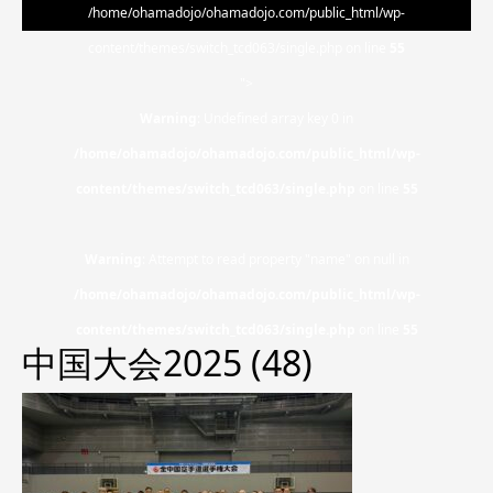
/home/ohamadojo/ohamadojo.com/public_html/wp-
content/themes/switch_tcd063/single.php on line
55
">
Warning
: Undefined array key 0 in
/home/ohamadojo/ohamadojo.com/public_html/wp-
content/themes/switch_tcd063/single.php
on line
55
Warning
: Attempt to read property "name" on null in
/home/ohamadojo/ohamadojo.com/public_html/wp-
content/themes/switch_tcd063/single.php
on line
55
中国大会2025 (48)