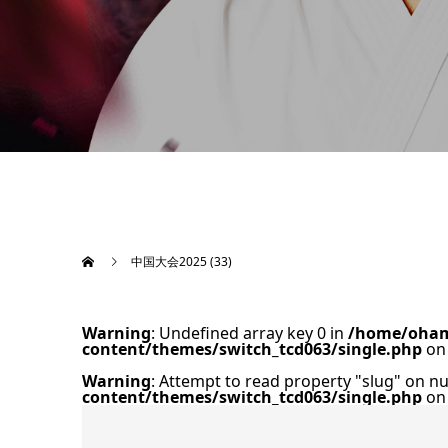
中国大会2025 (33)
Warning
: Undefined array key 0 in
/home/oham
content/themes/switch_tcd063/single.php
on 
Warning
: Attempt to read property "slug" on nu
content/themes/switch_tcd063/single.php
on 