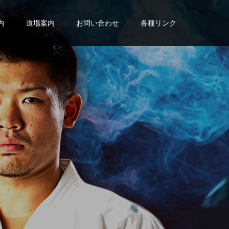
内
道場案内
お問い合わせ
各種リンク