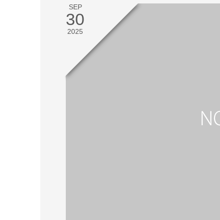
SEP
30
2025