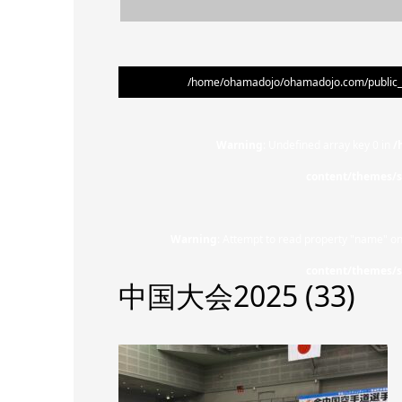
/home/ohamadojo/ohamadojo.com/public_ht
Warning
: Undefined array key 0 in
/
content/themes/s
Warning
: Attempt to read property "name" on
content/themes/s
中国大会2025 (33)