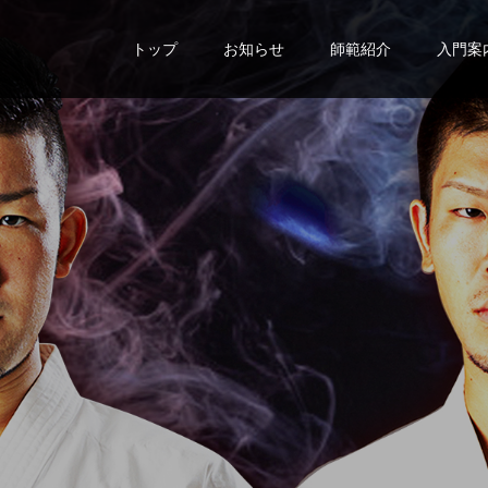
トップ
お知らせ
師範紹介
入門案