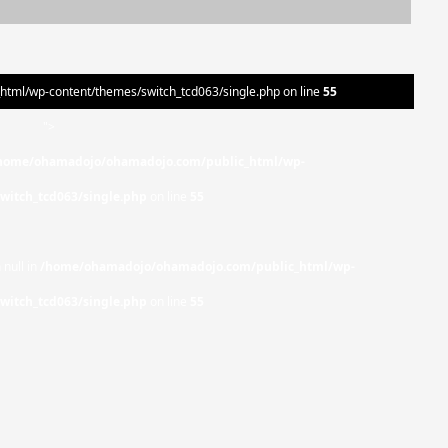
ml/wp-content/themes/switch_tcd063/single.php on line
55
">
home/ohamadojo/ohamadojo.com/public_html/wp-
witch_tcd063/single.php
on line
55
 null in
/home/ohamadojo/ohamadojo.com/public_html/wp-
witch_tcd063/single.php
on line
55