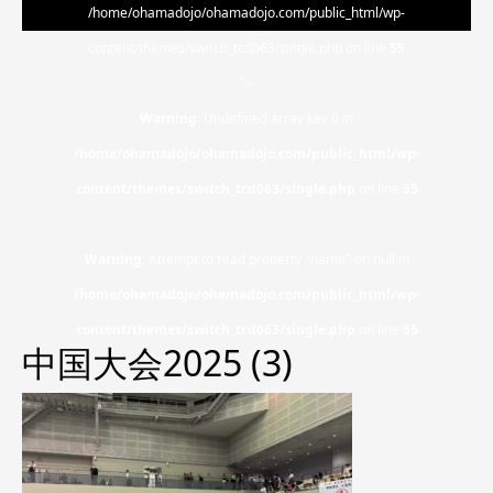
/home/ohamadojo/ohamadojo.com/public_html/wp-
content/themes/switch_tcd063/single.php on line
55
">
Warning
: Undefined array key 0 in
/home/ohamadojo/ohamadojo.com/public_html/wp-
content/themes/switch_tcd063/single.php
on line
55
Warning
: Attempt to read property "name" on null in
/home/ohamadojo/ohamadojo.com/public_html/wp-
content/themes/switch_tcd063/single.php
on line
55
中国大会2025 (3)