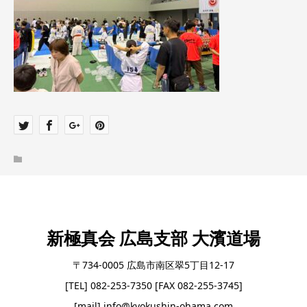
新極真会 広島支部 大濱道場
〒734-0005 広島市南区翠5丁目12-17
[TEL] 082-253-7350 [FAX 082-255-3745]
[mail] info@kyokushin-ohama.com