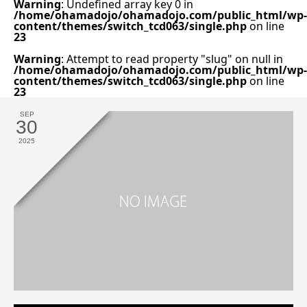
Warning
: Undefined array key 0 in
/home/ohamadojo/ohamadojo.com/public_html/wp-
content/themes/switch_tcd063/single.php
on line
23
Warning
: Attempt to read property "slug" on null in
/home/ohamadojo/ohamadojo.com/public_html/wp-
content/themes/switch_tcd063/single.php
on line
23
SEP
30
2025