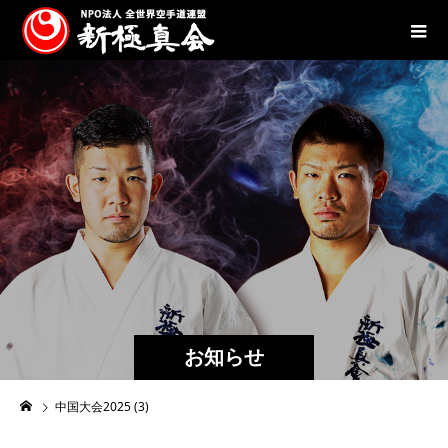
お知らせ
中国大会2025 (3)